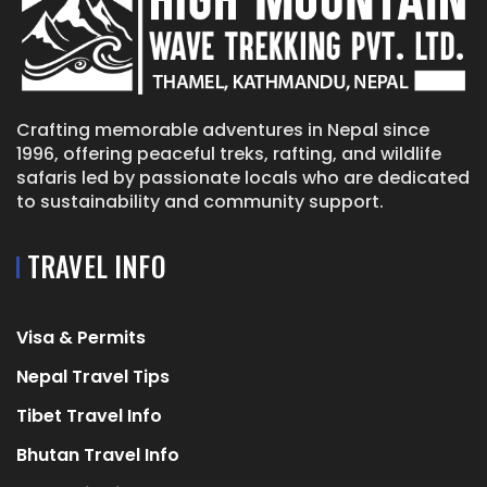
Crafting memorable adventures in Nepal since
1996, offering peaceful treks, rafting, and wildlife
safaris led by passionate locals who are dedicated
to sustainability and community support.
TRAVEL INFO
Visa & Permits
Nepal Travel Tips
Tibet Travel Info
Bhutan Travel Info