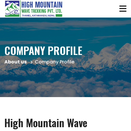
COMPANY PROFILE
About us
Company Profile
High Mountain Wave