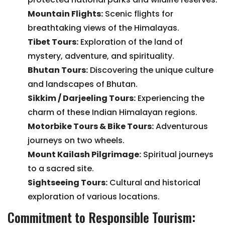
Mountain Flights
:
Scenic flights for
breathtaking views of the Himalayas.
Tibet Tours
:
Exploration of the land of
mystery, adventure, and spirituality.
Bhutan Tours
:
Discovering the unique culture
and landscapes of Bhutan.
Sikkim / Darjeeling Tours
:
Experiencing the
charm of these Indian Himalayan regions.
Motorbike Tours & Bike Tours
:
Adventurous
journeys on two wheels.
Mount Kailash Pilgrimage
:
Spiritual journeys
to a sacred site.
Sightseeing Tours
:
Cultural and historical
exploration of various locations.
Commitment to Responsible Tourism: