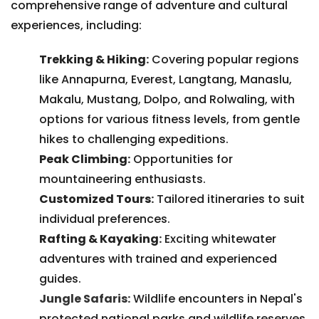
comprehensive range of adventure and cultural
experiences, including:
Trekking & Hiking
:
Covering popular regions
like Annapurna, Everest, Langtang, Manaslu,
Makalu, Mustang, Dolpo, and Rolwaling, with
options for various fitness levels, from gentle
hikes to challenging expeditions.
Peak Climbing
:
Opportunities for
mountaineering enthusiasts.
Customized Tours
:
Tailored itineraries to suit
individual preferences.
Rafting & Kayaking
:
Exciting whitewater
adventures with trained and experienced
guides.
Jungle Safaris:
Wildlife encounters in Nepal's
protected national parks and wildlife reserves.