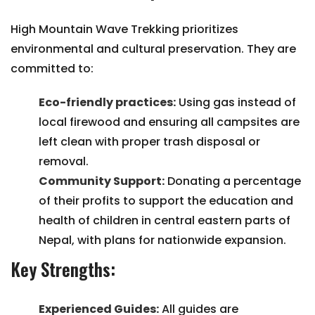
High Mountain Wave Trekking prioritizes
environmental and cultural preservation. They are
committed to:
Eco-friendly practices:
Using gas instead of
local firewood and ensuring all campsites are
left clean with proper trash disposal or
removal.
Community Support:
Donating a percentage
of their profits to support the education and
health of children in central eastern parts of
Nepal, with plans for nationwide expansion.
Key Strengths:
Experienced Guides:
All guides are