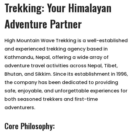
Trekking: Your Himalayan
Adventure Partner
High Mountain Wave Trekking is a well-established
and experienced trekking agency based in
Kathmandu, Nepal, offering a wide array of
adventure travel activities across Nepal, Tibet,
Bhutan, and Sikkim. Since its establishment in 1996,
the company has been dedicated to providing
safe, enjoyable, and unforgettable experiences for
both seasoned trekkers and first-time
adventurers.
Core Philosophy: