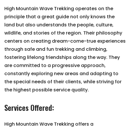
High Mountain Wave Trekking operates on the
principle that a great guide not only knows the
land but also understands the people, culture,
wildlife, and stories of the region. Their philosophy
centers on creating dream-come-true experiences
through safe and fun trekking and climbing,
fostering lifelong friendships along the way. They
are committed to a progressive approach,
constantly exploring new areas and adapting to
the special needs of their clients, while striving for
the highest possible service quality.
Services Offered:
High Mountain Wave Trekking offers a