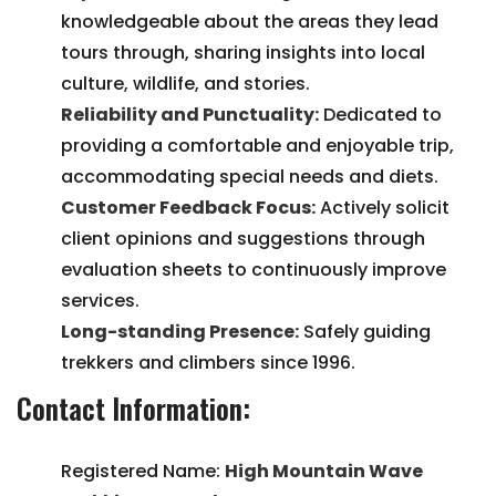
knowledgeable about the areas they lead
tours through, sharing insights into local
culture, wildlife, and stories.
Reliability and Punctuality:
Dedicated to
providing a comfortable and enjoyable trip,
accommodating special needs and diets.
Customer Feedback Focus:
Actively solicit
client opinions and suggestions through
evaluation sheets to continuously improve
services.
Long-standing Presence:
Safely guiding
trekkers and climbers since 1996.
Contact Information:
Registered Name:
High Mountain Wave