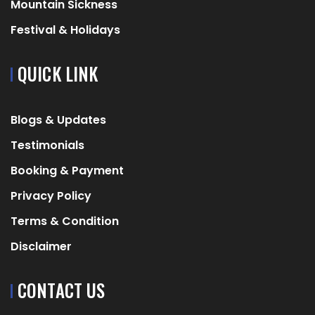
Mountain Sickness
Festival & Holidays
QUICK LINK
Blogs & Updates
Testimonials
Booking & Payment
Privacy Policy
Terms & Condition
Disclaimer
CONTACT US