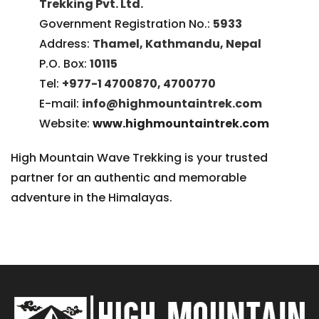
Trekking Pvt. Ltd.
Government Registration No.:
5933
Address:
Thamel, Kathmandu, Nepal
P.O. Box:
10115
Tel:
+977-1 4700870, 4700770
E-mail:
info@highmountaintrek.com
Website:
www.highmountaintrek.com
High Mountain Wave Trekking is your trusted
partner for an authentic and memorable
adventure in the Himalayas.