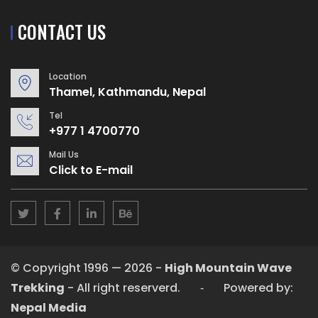
CONTACT US
Location
Thamel, Kathmandu, Nepal
Tel
+977 1 4700770
Mail Us
Click to E-mail
© Copyright 1996 — 2026 -
High Mountain Wave
Trekking
- All right reserverd. ‐ Powered by:
Nepal Media