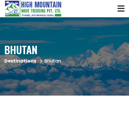
BHUTAN
Destinations
Bhutan