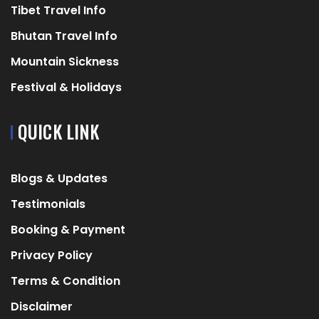
Tibet Travel Info
Bhutan Travel Info
Mountain Sickness
Festival & Holidays
QUICK LINK
Blogs & Updates
Testimonials
Booking & Payment
Privacy Policy
Terms & Condition
Disclaimer