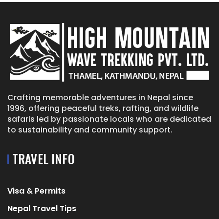
Crafting memorable adventures in Nepal since
1996, offering peaceful treks, rafting, and wildlife
safaris led by passionate locals who are dedicated
to sustainability and community support.
TRAVEL INFO
Visa & Permits
Nepal Travel Tips