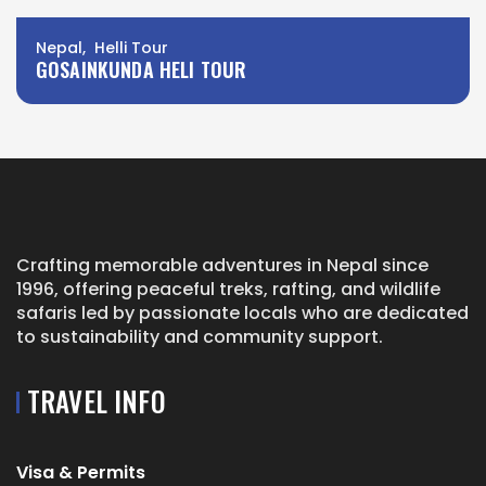
Nepal, Helli Tour
GOSAINKUNDA HELI TOUR
Crafting memorable adventures in Nepal since
1996, offering peaceful treks, rafting, and wildlife
safaris led by passionate locals who are dedicated
to sustainability and community support.
TRAVEL INFO
Visa & Permits