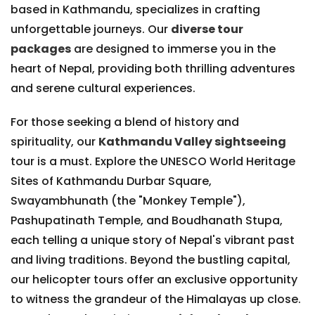
based in Kathmandu, specializes in crafting
unforgettable journeys. Our
diverse tour
packages
are designed to immerse you in the
heart of Nepal, providing both thrilling adventures
and serene cultural experiences.
For those seeking a blend of history and
spirituality, our
Kathmandu Valley sightseeing
tour is a must. Explore the UNESCO World Heritage
Sites of Kathmandu Durbar Square,
Swayambhunath (the "Monkey Temple"),
Pashupatinath Temple, and Boudhanath Stupa,
each telling a unique story of Nepal's vibrant past
and living traditions. Beyond the bustling capital,
our helicopter tours offer an exclusive opportunity
to witness the grandeur of the Himalayas up close.