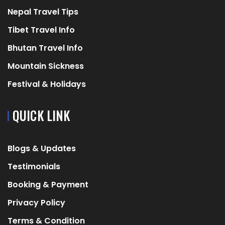
Nepal Travel Tips
Tibet Travel Info
Bhutan Travel Info
Mountain Sickness
Festival & Holidays
QUICK LINK
Blogs & Updates
Testimonials
Booking & Payment
Privacy Policy
Terms & Condition