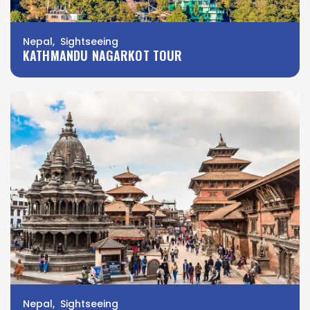
Nepal, Sightseeing
KATHMANDU NAGARKOT TOUR
Nepal, Sightseeing