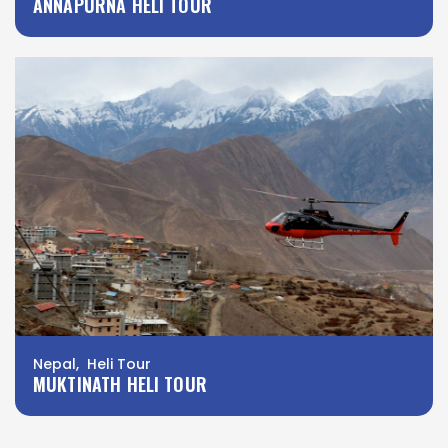
ANNAPURNA HELI TOUR
Nepal, Heli Tour
MUKTINATH HELI TOUR