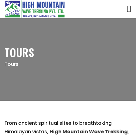
TOURS
Tours
From ancient spiritual sites to breathtaking
Himalayan vistas,
High Mountain Wave Trekking
,