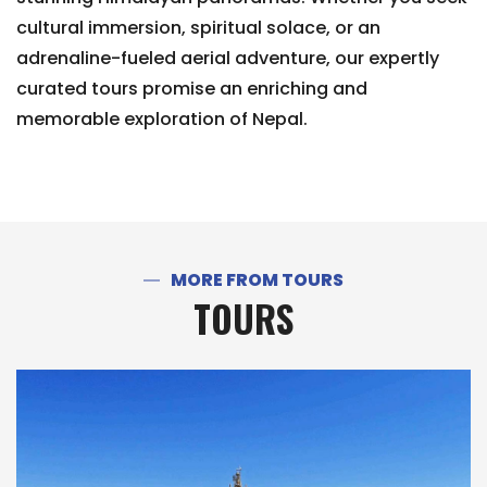
cultural immersion, spiritual solace, or an
adrenaline-fueled aerial adventure, our expertly
curated tours promise an enriching and
memorable exploration of Nepal.
MORE FROM TOURS
TOURS