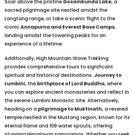
Soar above the pristine
Gosainkunda Lake,
a
sacred pilgrimage site nestled amidst the
Langtang range, or take a scenic flight to the
iconic
Annapurna and Everest Base Camps
,
landing amidst the towering peaks for an
experience of a lifetime.
Additionally, High Mountain Wave Trekking
provides comprehensive tours to significant
spiritual and historical destinations.
Journey to
Lumbini,
the
birthplace of Lord Buddha
, where
you can explore ancient monasteries and reflect in
the serene Lumbini Monastic Site. Alternatively,
heading on a
pilgrimage to Muktinath,
a revered
temple nestled in the Mustang region, known for its
eternal flame and 108 water spouts, offering
stunning Himalayan panoramas. Whether you seek