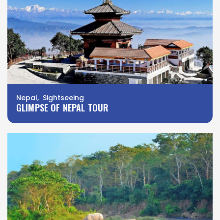
Nepal, Sightseeing
GLIMPSE OF NEPAL TOUR