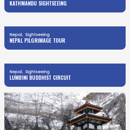
KATHMANDU SIGHTSEEING
Nepal, Sightseeing
NEPAL PILGRIMAGE TOUR
Nepal, Sightseeing
LUMBINI BUDDHIST CIRCUIT