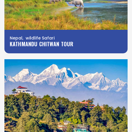
Nepal, wildlife Safari
KATHMANDU CHITWAN TOUR