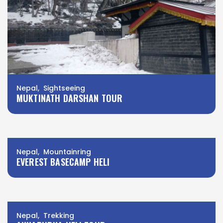
Nepal, Sightseeing
MUKTINATH DARSHAN TOUR
Nepal, Mountainring
EVEREST BASECAMP HELI
Nepal, Trekking