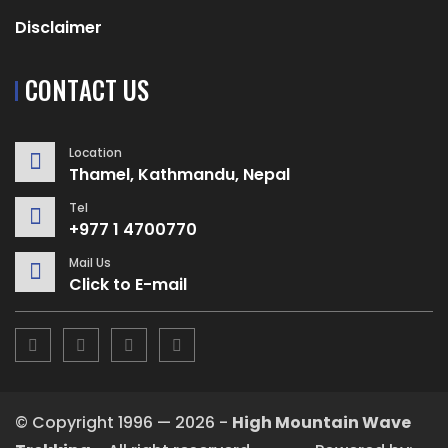
Disclaimer
CONTACT US
Location
Thamel, Kathmandu, Nepal
Tel
+977 1 4700770
Mail Us
Click to E-mail
© Copyright 1996 — 2026 -
High Mountain Wave