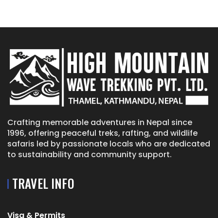
Crafting memorable adventures in Nepal since
1996, offering peaceful treks, rafting, and wildlife
safaris led by passionate locals who are dedicated
to sustainability and community support.
TRAVEL INFO
Visa & Permits