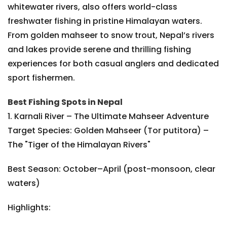
whitewater rivers, also offers world-class
freshwater fishing in pristine Himalayan waters.
From golden mahseer to snow trout, Nepal’s rivers
and lakes provide serene and thrilling fishing
experiences for both casual anglers and dedicated
sport fishermen.
Best Fishing Spots in Nepal
1. Karnali River – The Ultimate Mahseer Adventure
Target Species: Golden Mahseer (Tor putitora) –
The "Tiger of the Himalayan Rivers"
Best Season: October–April (post-monsoon, clear
waters)
Highlights: