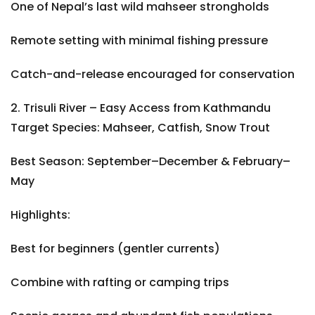
One of Nepal’s last wild mahseer strongholds
Remote setting with minimal fishing pressure
Catch-and-release encouraged for conservation
2. Trisuli River – Easy Access from Kathmandu
Target Species: Mahseer, Catfish, Snow Trout
Best Season: September–December & February–
May
Highlights:
Best for beginners (gentler currents)
Combine with rafting or camping trips