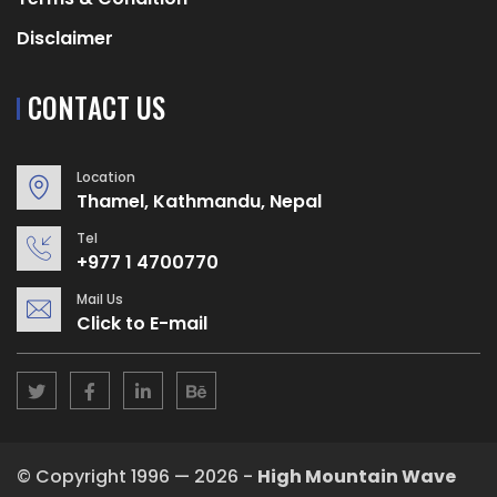
Disclaimer
CONTACT US
Location
Thamel, Kathmandu, Nepal
Tel
+977 1 4700770
Mail Us
Click to E-mail
© Copyright 1996 — 2026 -
High Mountain Wave