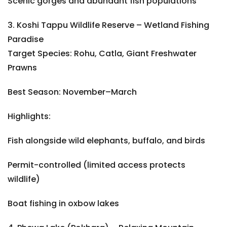
Scenic gorges and abundant fish populations
3. Koshi Tappu Wildlife Reserve – Wetland Fishing
Paradise
Target Species: Rohu, Catla, Giant Freshwater
Prawns
Best Season: November–March
Highlights:
Fish alongside wild elephants, buffalo, and birds
Permit-controlled (limited access protects
wildlife)
Boat fishing in oxbow lakes