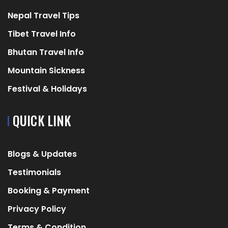
Nepal Travel Tips
Tibet Travel Info
Bhutan Travel Info
Mountain Sickness
Festival & Holidays
QUICK LINK
Blogs & Updates
Testimonials
Booking & Payment
Privacy Policy
Terms & Condition