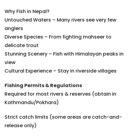
Why Fish in Nepal?
Untouched Waters – Many rivers see very few
anglers
Diverse Species – From fighting mahseer to
delicate trout
Stunning Scenery – Fish with Himalayan peaks in
view
Cultural Experience – Stay in riverside villages
Fishing Permits & Regulations
Required for most rivers & reserves (obtain in
Kathmandu/Pokhara)
Strict catch limits (some areas are catch-and-
release only)