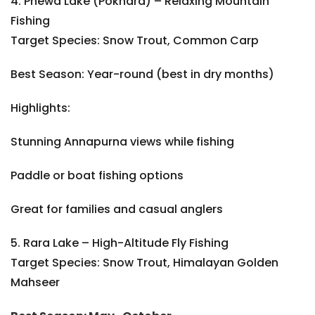
4. Phewa Lake (Pokhara) – Relaxing Mountain
Fishing
Target Species: Snow Trout, Common Carp
Best Season: Year-round (best in dry months)
Highlights:
Stunning Annapurna views while fishing
Paddle or boat fishing options
Great for families and casual anglers
5. Rara Lake – High-Altitude Fly Fishing
Target Species: Snow Trout, Himalayan Golden
Mahseer