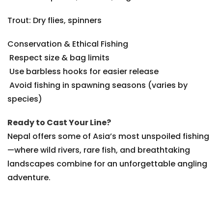
Trout: Dry flies, spinners
Conservation & Ethical Fishing
Respect size & bag limits
Use barbless hooks for easier release
Avoid fishing in spawning seasons (varies by
species)
Ready to Cast Your Line?
Nepal offers some of Asia’s most unspoiled fishing
—where wild rivers, rare fish, and breathtaking
landscapes combine for an unforgettable angling
adventure.