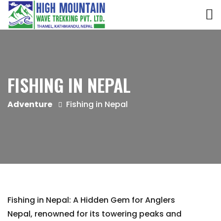
FISHING IN NEPAL
Adventure
Fishing in Nepal
Fishing in Nepal: A Hidden Gem for Anglers
Nepal, renowned for its towering peaks and