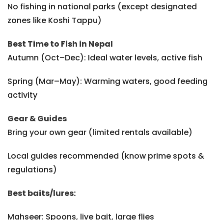
No fishing in national parks (except designated
zones like Koshi Tappu)
Best Time to Fish in Nepal
Autumn (Oct–Dec): Ideal water levels, active fish
Spring (Mar–May): Warming waters, good feeding
activity
Gear & Guides
Bring your own gear (limited rentals available)
Local guides recommended (know prime spots &
regulations)
Best baits/lures:
Mahseer: Spoons, live bait, large flies