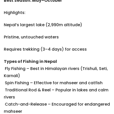
Best Season: May–October
Highlights:
Nepal’s largest lake (2,990m altitude)
Pristine, untouched waters
Requires trekking (3–4 days) for access
Types of Fishing in Nepal
Fly Fishing – Best in Himalayan rivers (Trishuli, Seti,
Karnali)
Spin Fishing – Effective for mahseer and catfish
Traditional Rod & Reel – Popular in lakes and calm
rivers
Catch-and-Release – Encouraged for endangered
mahseer