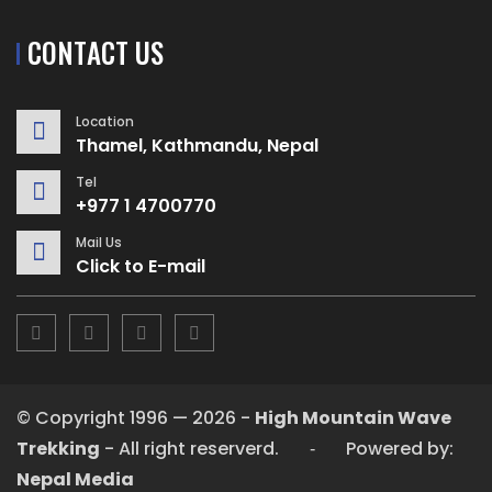
CONTACT US
Location
Thamel, Kathmandu, Nepal
Tel
+977 1 4700770
Mail Us
Click to E-mail
© Copyright 1996 — 2026 -
High Mountain Wave
Trekking
- All right reserverd. ‐ Powered by:
Nepal Media