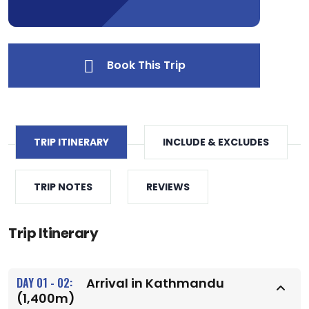
Book This Trip
TRIP ITINERARY
INCLUDE & EXCLUDES
TRIP NOTES
REVIEWS
Trip Itinerary
DAY 01 - 02:
Arrival in Kathmandu
(1,400m)