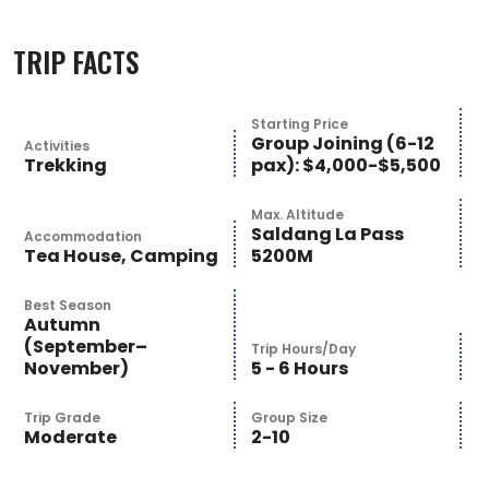
TRIP FACTS
Starting Price
Group Joining (6-12
Activities
Trekking
pax): $4,000-$5,500
Max. Altitude
Saldang La Pass
Accommodation
Tea House, Camping
5200M
Best Season
Autumn
(September–
Trip Hours/Day
November)
5 - 6 Hours
Trip Grade
Group Size
Moderate
2-10