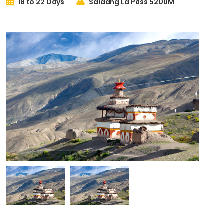
18 to 22 Days
Saldang La Pass 5200M