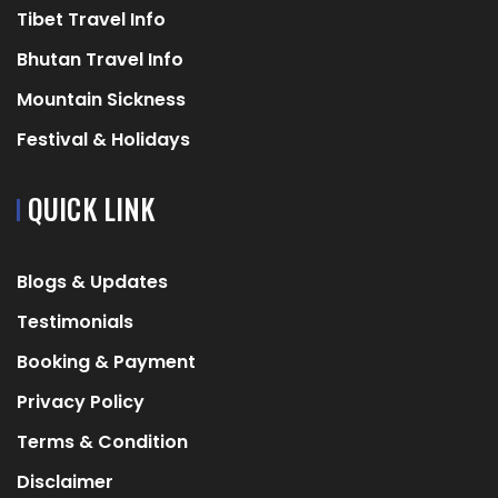
Tibet Travel Info
Bhutan Travel Info
Mountain Sickness
Festival & Holidays
QUICK LINK
Blogs & Updates
Testimonials
Booking & Payment
Privacy Policy
Terms & Condition
Disclaimer