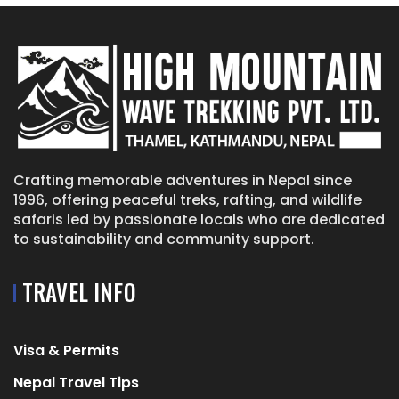
Crafting memorable adventures in Nepal since
1996, offering peaceful treks, rafting, and wildlife
safaris led by passionate locals who are dedicated
to sustainability and community support.
TRAVEL INFO
Visa & Permits
Nepal Travel Tips