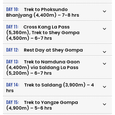
DAY 10:
Trek to Phoksundo
Bhanjyang (4,400m) – 7-8 hrs
DAY 11:
Cross Kang La Pass
(5,360m), Trek to Shey Gompa
(4,500m) – 6-7 hrs
DAY 12:
Rest Day at Shey Gompa
DAY 13:
Trek to Namduna Gaon
(4,400m) via Saldang La Pass
(5,200m) – 6-7 hrs
DAY 14:
Trek to Saldang (3,900m) – 4
hrs
DAY 15:
Trek to Yangze Gompa
(4,900m) – 5-6 hrs