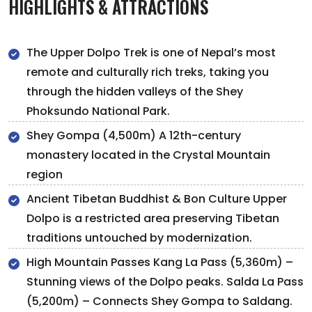
HIGHLIGHTS & ATTRACTIONS
The Upper Dolpo Trek is one of Nepal’s most
remote and culturally rich treks, taking you
through the hidden valleys of the Shey
Phoksundo National Park.
Shey Gompa (4,500m) A 12th-century
monastery located in the Crystal Mountain
region
Ancient Tibetan Buddhist & Bon Culture Upper
Dolpo is a restricted area preserving Tibetan
traditions untouched by modernization.
High Mountain Passes Kang La Pass (5,360m) –
Stunning views of the Dolpo peaks. Salda La Pass
(5,200m) – Connects Shey Gompa to Saldang.