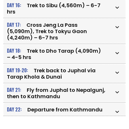
DAY 16:
Trek to Sibu (4,560m) – 6-7
hrs
DAY 17:
Cross Jeng La Pass
(5,090m), Trek to Tokyu Gaon
(4,240m) – 6-7 hrs
DAY 18:
Trek to Dho Tarap (4,090m)
– 4-5 hrs
DAY 19-20:
Trek back to Juphal via
Tarap Khola & Dunai
DAY 21:
Fly from Juphal to Nepalgunj,
then to Kathmandu
DAY 22:
Departure from Kathmandu