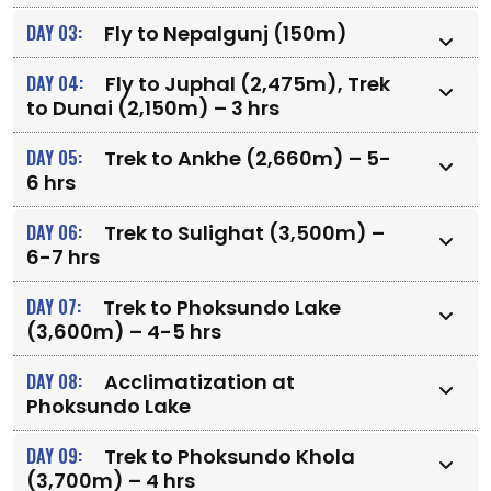
DAY 03:
Fly to Nepalgunj (150m)
DAY 04:
Fly to Juphal (2,475m), Trek
to Dunai (2,150m) – 3 hrs
DAY 05:
Trek to Ankhe (2,660m) – 5-
6 hrs
DAY 06:
Trek to Sulighat (3,500m) –
6-7 hrs
DAY 07:
Trek to Phoksundo Lake
(3,600m) – 4-5 hrs
DAY 08:
Acclimatization at
Phoksundo Lake
DAY 09:
Trek to Phoksundo Khola
(3,700m) – 4 hrs