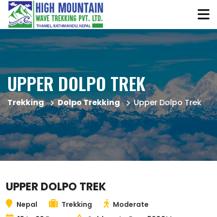
UPPER DOLPO TREK
Trekking
Dolpo Trekking
Upper Dolpo Trek
UPPER DOLPO TREK
Nepal
Trekking
Moderate