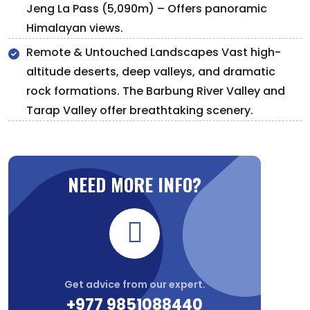
Jeng La Pass (5,090m) – Offers panoramic
Himalayan views.
Remote & Untouched Landscapes Vast high-
altitude deserts, deep valleys, and dramatic
rock formations. The Barbung River Valley and
Tarap Valley offer breathtaking scenery.
NEED MORE INFO?
Get advice from our expert.
+977 9851088440