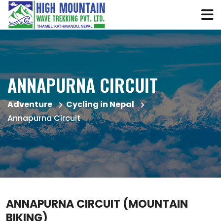
ANNAPURNA CIRCUIT
Adventure
Cycling in Nepal
Annapurna Circuit
ANNAPURNA CIRCUIT (MOUNTAIN
BIKING)