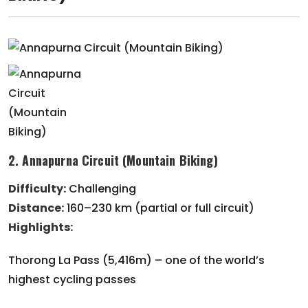
2. Annapurna Circuit (Mountain Biking)
Difficulty:
Challenging
Distance:
160–230 km (partial or full circuit)
Highlights:
Thorong La Pass (5,416m) – one of the world’s
highest cycling passes