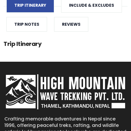
TRIP ITINERARY
INCLUDE & EXCLUDES
TRIP NOTES
REVIEWS
Trip Itinerary
Crafting memorable adventures in Nepal since
1996, offering peaceful treks, rafting, and wildlife