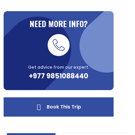
NEED MORE INFO?
Get advice from our expert.
+977 9851088440
Book This Trip