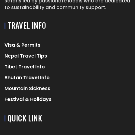
safaris led by passionate locals who are dedicated
to sustainability and community support.
TRAVEL INFO
Visa & Permits
Nepal Travel Tips
Tibet Travel Info
Bhutan Travel Info
Mountain Sickness
Festival & Holidays
QUICK LINK