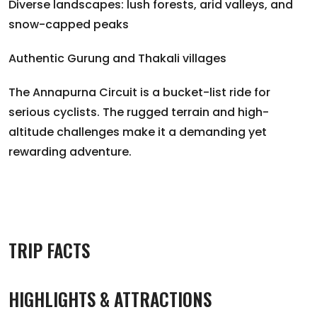
Diverse landscapes: lush forests, arid valleys, and
snow-capped peaks
Authentic Gurung and Thakali villages
The Annapurna Circuit is a bucket-list ride for
serious cyclists. The rugged terrain and high-
altitude challenges make it a demanding yet
rewarding adventure.
TRIP FACTS
HIGHLIGHTS & ATTRACTIONS