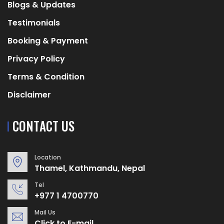
Blogs & Updates
Testimonials
Booking & Payment
Privacy Policy
Terms & Condition
Disclaimer
CONTACT US
Location
Thamel, Kathmandu, Nepal
Tel
+977 1 4700770
Mail Us
Click to E-mail