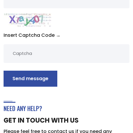
Insert Captcha Code →
Send message
NEED ANY HELP?
GET IN TOUCH WITH US
Please feel free to contact us if you need any