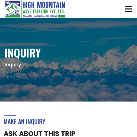
INQUIRY
Inquiry
MAKE AN INQUIRY
ASK ABOUT THIS TRIP