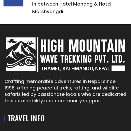
In between Hotel Manang & Hotel
Marshyangdi
Crafting memorable adventures in Nepal since
1996, offering peaceful treks, rafting, and wildlife
safaris led by passionate locals who are dedicated
to sustainability and community support.
TRAVEL INFO