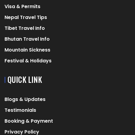
Visa & Permits
Nepal Travel Tips
Tibet Travel Info
Bhutan Travel Info
Mountain Sickness
Festival & Holidays
QUICK LINK
Blogs & Updates
Testimonials
Booking & Payment
Privacy Policy