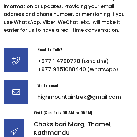
information or updates. Providing your email
address and phone number, or mentioning if you
use WhatsApp, Viber, WeChat, etc., will make it
easier for us to have a real-time conversation.
Need to Talk?
+977 1 4700770
(Land Line)
+977 9851088440
(WhatsApp)
Write email
highmountaintrek@gmail.com
Visit (Sun-Fri : 09 AM to 05PM)
Chaksibari Marg, Thamel,
Kathmandu