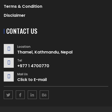
Terms & Condition
Disclaimer
CONTACT US
Location
Thamel, Kathmandu, Nepal
Tel
+977 1 4700770
Mail Us
Click to E-mail