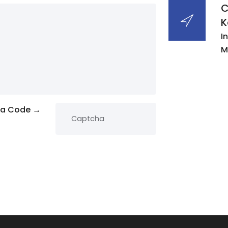
C
K
I
M
ha Code →