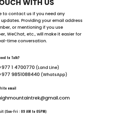
TOUCH WITH US
ee to contact us if you need any
 updates. Providing your email address
ber, or mentioning if you use
r, WeChat, etc., will make it easier for
eal-time conversation.
eed to Talk?
+977 1 4700770
(Land Line)
+977 9851088440
(WhatsApp)
rite email
highmountaintrek@gmail.com
sit (Sun-Fri : 09 AM to 05PM)