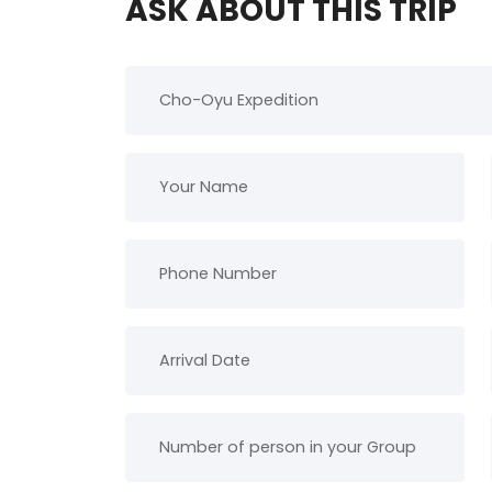
ASK ABOUT THIS TRIP