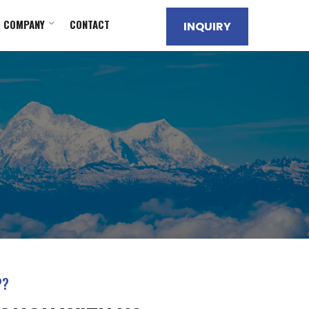
COMPANY
CONTACT
INQUIRY
P?