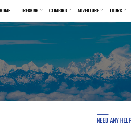
HOME
TREKKING
CLIMBING
ADVENTURE
TOURS
NEED ANY HEL