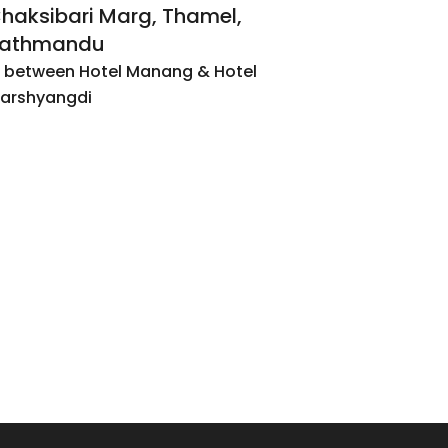
haksibari Marg, Thamel,
athmandu
n between Hotel Manang & Hotel
arshyangdi