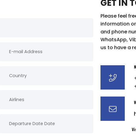
GET IN 
Please feel fr
information or
and phone num
WhatsApp, Vibe
us to have a r
N
W
Vi