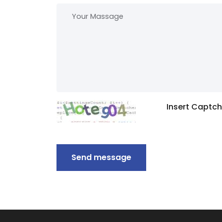
Insert Captc
Send message