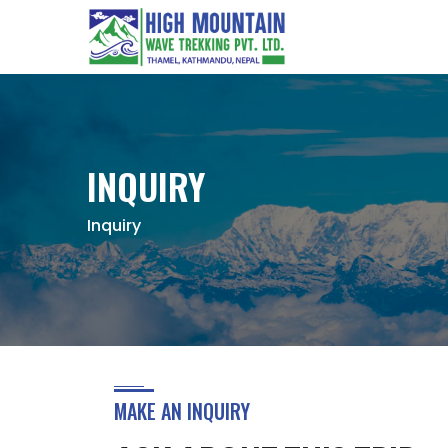
INQUIRY
Inquiry
MAKE AN INQUIRY