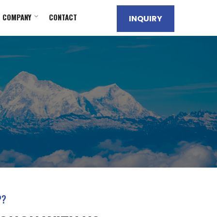
COMPANY
CONTACT
INQUIRY
P?