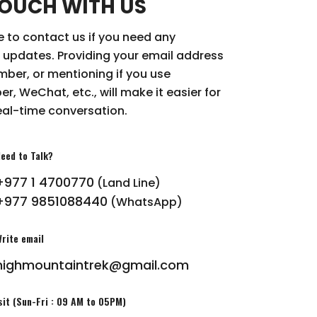
TOUCH WITH US
ee to contact us if you need any
 updates. Providing your email address
ber, or mentioning if you use
r, WeChat, etc., will make it easier for
eal-time conversation.
eed to Talk?
+977 1 4700770
(Land Line)
+977 9851088440
(WhatsApp)
rite email
highmountaintrek@gmail.com
sit (Sun-Fri : 09 AM to 05PM)