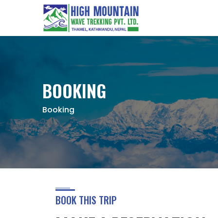
BOOKING
Booking
BOOK THIS TRIP