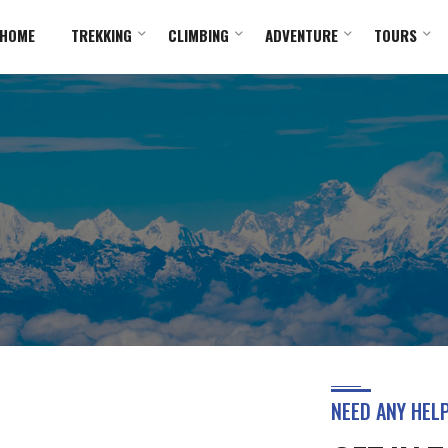
HOME
TREKKING
CLIMBING
ADVENTURE
TOURS
NEED ANY HEL