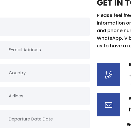
GET IN 
Please feel fr
information or
and phone num
WhatsApp, Vibe
us to have a r
N
W
Vi