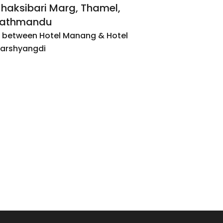
haksibari Marg, Thamel,
athmandu
n between Hotel Manang & Hotel
arshyangdi