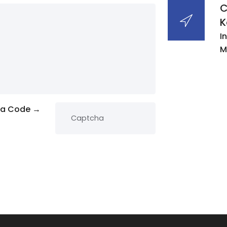
C
K
I
M
ha Code →