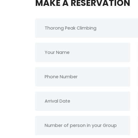
MAKE A RESERVATION