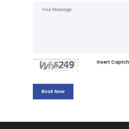
Insert Captc
Book Now